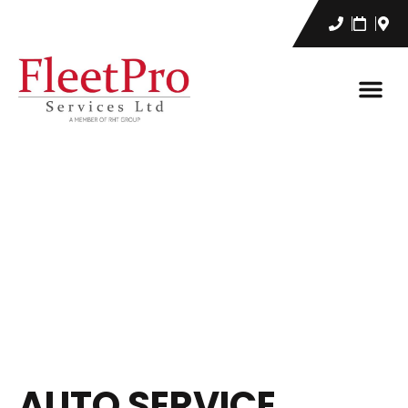
AUTO SERVICE