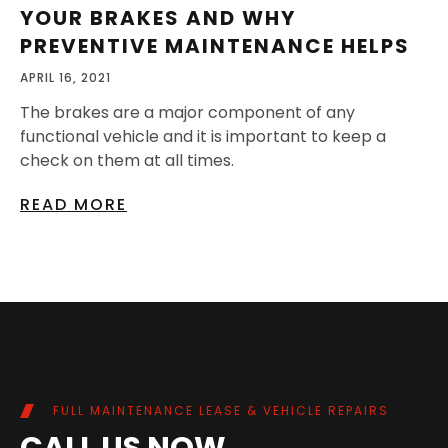
YOUR BRAKES AND WHY
PREVENTIVE MAINTENANCE HELPS
APRIL 16, 2021
The brakes are a major component of any
functional vehicle and it is important to keep a
check on them at all times.
READ MORE
FULL MAINTENANCE LEASE & VEHICLE REPAIRS