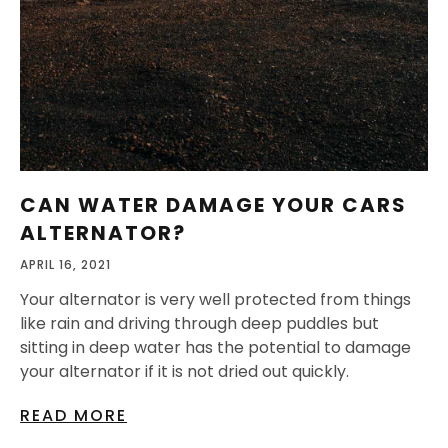
CAN WATER DAMAGE YOUR CARS
ALTERNATOR?
APRIL 16, 2021
Your alternator is very well protected from things
like rain and driving through deep puddles but
sitting in deep water has the potential to damage
your alternator if it is not dried out quickly.
READ MORE