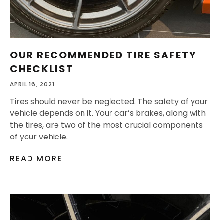
OUR RECOMMENDED TIRE SAFETY
CHECKLIST
APRIL 16, 2021
Tires should never be neglected. The safety of your
vehicle depends on it. Your car’s brakes, along with
the tires, are two of the most crucial components
of your vehicle.
READ MORE