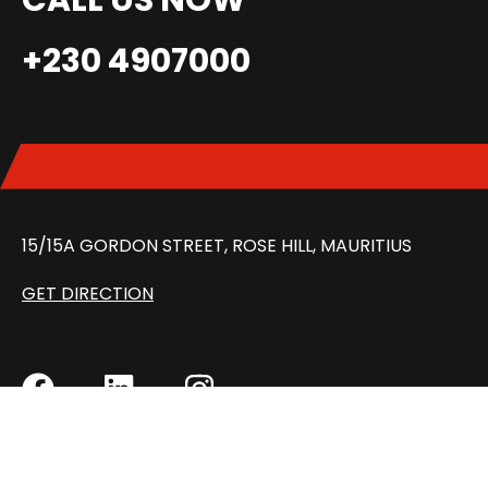
CALL US NOW
+230 4907000
15/15A GORDON STREET, ROSE HILL, MAURITIUS
GET DIRECTION
MON – FRI: 8:30 AM – 5:00 PM