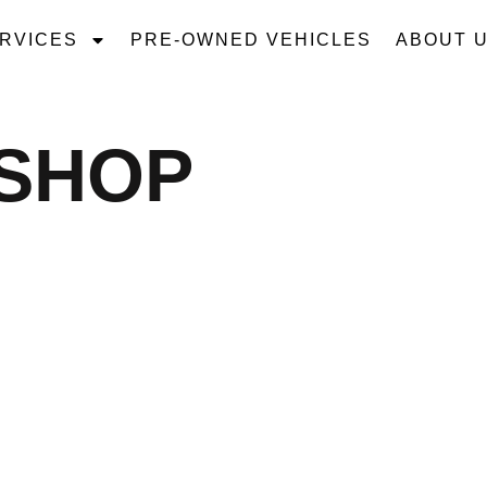
RVICES
PRE-OWNED VEHICLES
ABOUT 
 SHOP