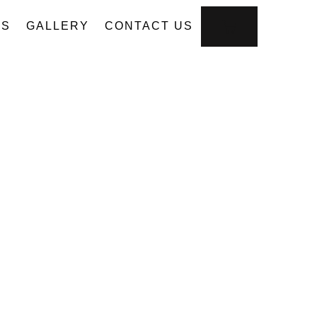
US
GALLERY
CONTACT US