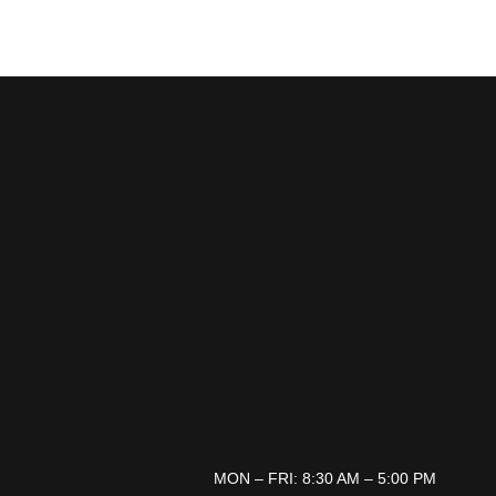
MON – FRI: 8:30 AM – 5:00 PM