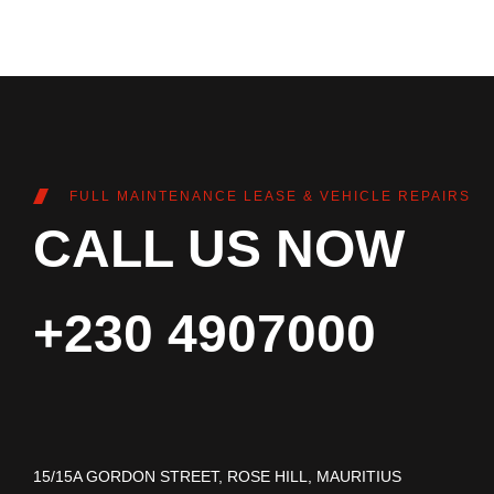
FULL MAINTENANCE LEASE & VEHICLE REPAIRS
CALL US NOW
+230 4907000
15/15A GORDON STREET, ROSE HILL, MAURITIUS