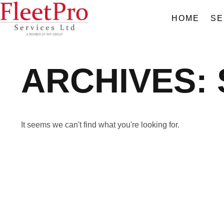
HOME
SE
ARCHIVES:
It seems we can't find what you're looking for.